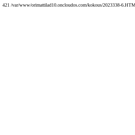
421 /var/www/orimattilad10.oncloudos.com/kokous/2023338-6.HT