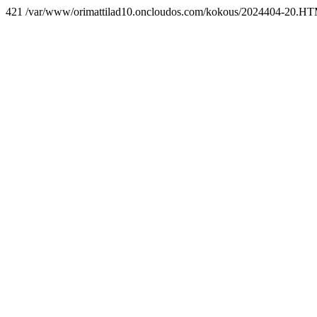
421 /var/www/orimattilad10.oncloudos.com/kokous/2024404-20.H